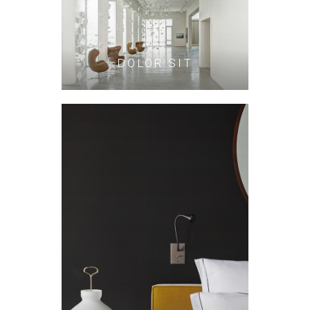
DOLOR SIT