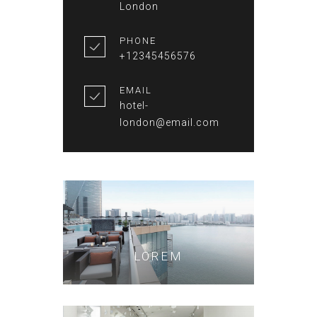
London
PHONE
+12345456576
EMAIL
hotel-
london@email.com
LOREM