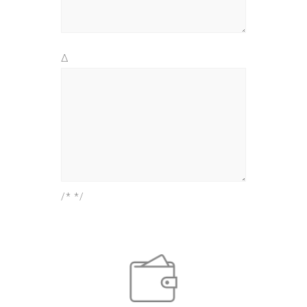
Δ
/* */