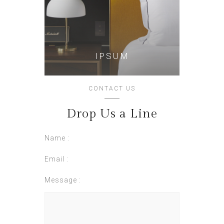
IPSUM
CONTACT US
Drop Us a Line
Name :
Email :
Message :