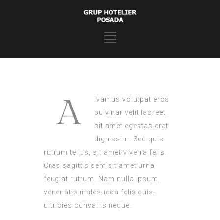
A
ivamus volutpat eros
pulvinar velit laoreet,
sit amet egestas erat
dignissim. Sed quis
rutrum tellus, sit amet viverra felis.
Cras sagittis sem sit amet urna
feugiat rutrum. Nam nulla ipsum,
venenatis malesuada felis quis,
ultricies convallis neque.