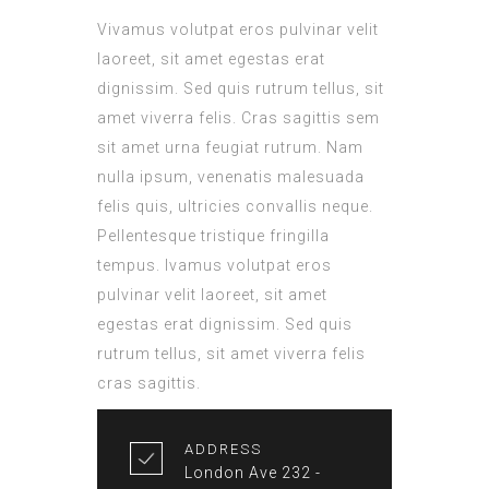
Vivamus volutpat eros pulvinar velit
laoreet, sit amet egestas erat
dignissim. Sed quis rutrum tellus, sit
amet viverra felis. Cras sagittis sem
sit amet urna feugiat rutrum. Nam
nulla ipsum, venenatis malesuada
felis quis, ultricies convallis neque.
Pellentesque tristique fringilla
tempus. Ivamus volutpat eros
pulvinar velit laoreet, sit amet
egestas erat dignissim. Sed quis
rutrum tellus, sit amet viverra felis
cras sagittis.
ADDRESS
London Ave 232 -