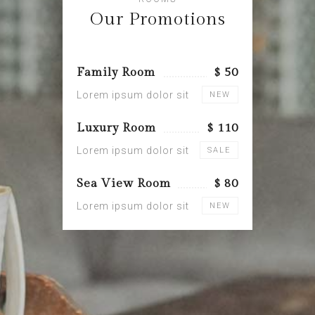
Our Promotions
Family Room
$ 50
Lorem ipsum dolor sit
NEW
Luxury Room
$ 110
Lorem ipsum dolor sit
SALE
Sea View Room
$ 80
Lorem ipsum dolor sit
NEW