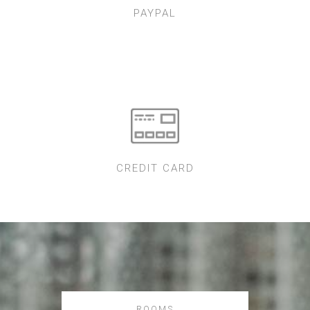
PAYPAL
CREDIT CARD
ROOMS