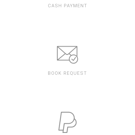
CASH PAYMENT
BOOK REQUEST