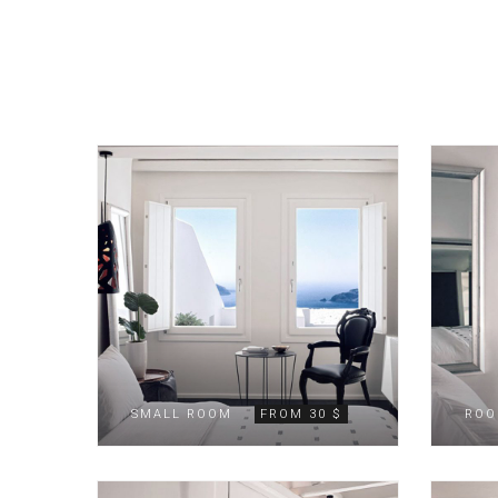
SMALL ROOM
FROM 30 $
ROO