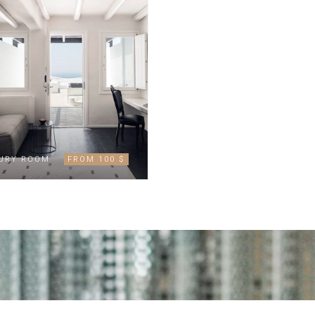
URY ROOM
FROM 100 $