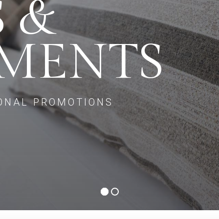
S &
TMENTS
ONAL PROMOTIONS