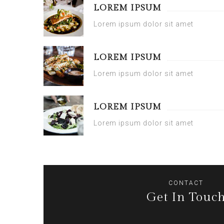
LOREM IPSUM
Lorem ipsum dolor sit amet
LOREM IPSUM
Lorem ipsum dolor sit amet
LOREM IPSUM
Lorem ipsum dolor sit amet
CONTACT
Get In Touc