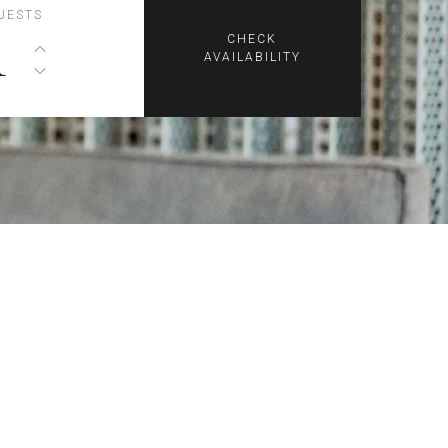
UESTS
1