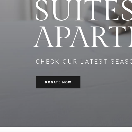
SUITE
APAR
CHECK OUR LATEST SEAS
DONATE NOW