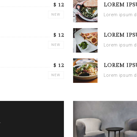
$ 12
LOREM IP
Lorem ipsum do
NEW
$ 12
LOREM IP
Lorem ipsum do
NEW
$ 12
LOREM IP
Lorem ipsum do
NEW
h