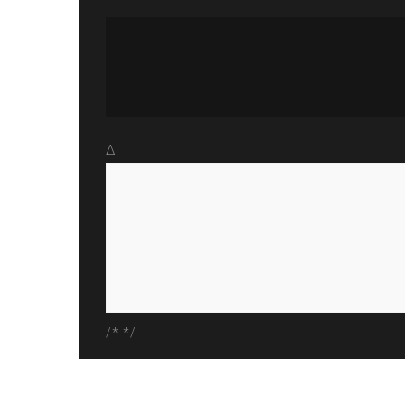
Δ
/* */