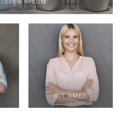
LOREM IPSUM
SIT AMET