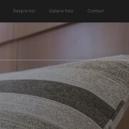
Despre noi
Galerie foto
Contact