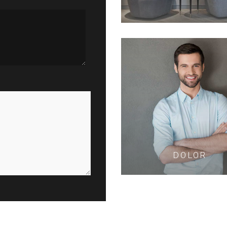
DOLOR