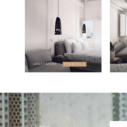
APARTMENT
FROM 80 $
LUX