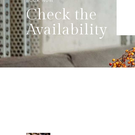
BOOK NOW
Check the
Availability