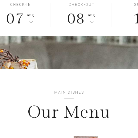
CHECK-IN
CHECK-OUT
G
07
08
aug.
aug.
MAIN DISHES
Our Menu