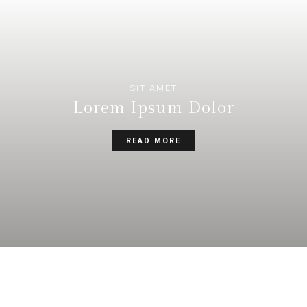
SIT AMET
Lorem Ipsum Dolor
READ MORE