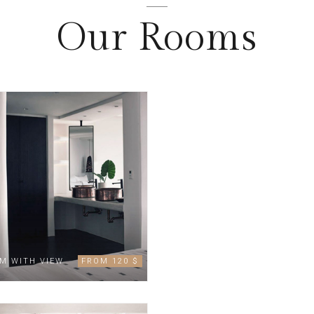
Our Rooms
M WITH VIEW
FROM 120 $