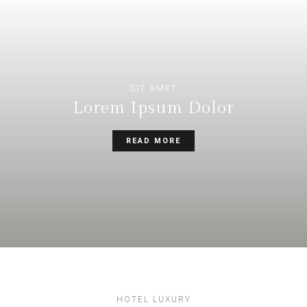
SIT AMET
Lorem Ipsum Dolor
READ MORE
HOTEL LUXURY