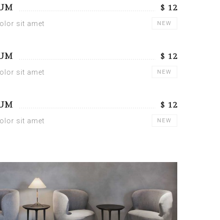
SUM
$ 12
lor sit amet
NEW
SUM
$ 12
lor sit amet
NEW
SUM
$ 12
lor sit amet
NEW