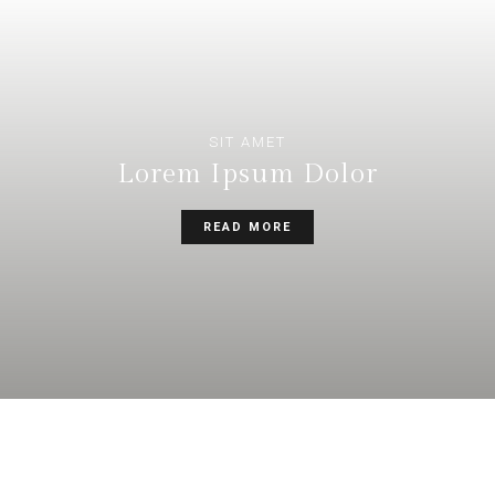
SIT AMET
Lorem Ipsum Dolor
READ MORE