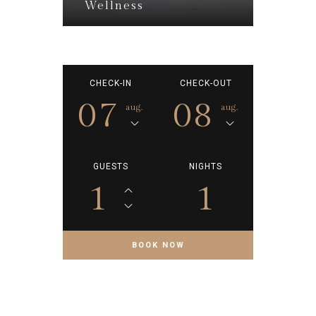
Wellness
CHECK-IN
CHECK-OUT
07
08
aug.
aug.
GUESTS
NIGHTS
1
1