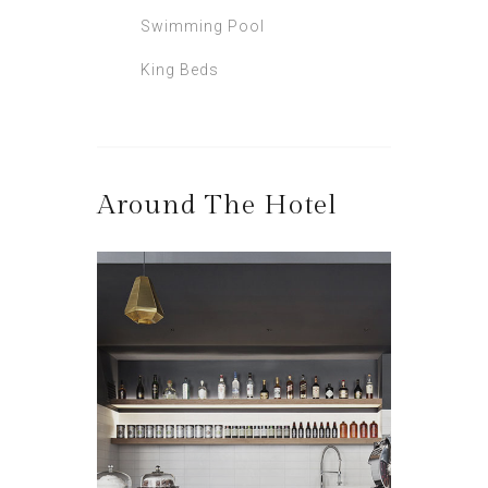
Swimming Pool
King Beds
Around The Hotel