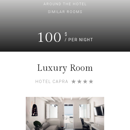
AROUND THE HOTEL
SIMILAR ROOMS
100
$
/ PER NIGHT
Luxury Room
HOTEL CAPRA