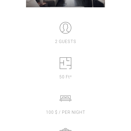
2 GUESTS
50 Ft²
100 $ / PER NIGHT