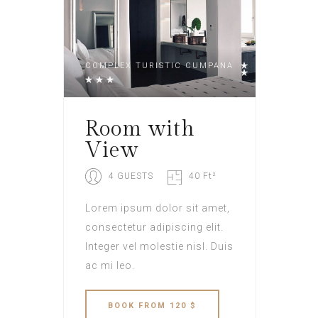
COMPLEX TURISTIC CUMPANA
Room with
View
4 GUESTS
40 Ft²
Lorem ipsum dolor sit amet,
consectetur adipiscing elit.
Integer vel molestie nisl. Duis
ac mi leo.
BOOK
FROM 120 $