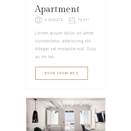
Apartment
5 GUESTS
70 Ft²
Lorem ipsum dolor sit amet,
consectetur adipiscing elit.
Integer vel molestie nisl. Duis
ac mi leo.
BOOK
FROM 80 $