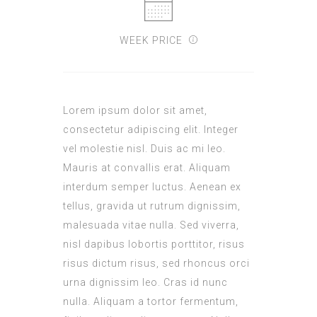
WEEK PRICE
Lorem ipsum dolor sit amet,
consectetur adipiscing elit. Integer
vel molestie nisl. Duis ac mi leo.
Mauris at convallis erat. Aliquam
interdum semper luctus. Aenean ex
tellus, gravida ut rutrum dignissim,
malesuada vitae nulla. Sed viverra,
nisl dapibus lobortis porttitor, risus
risus dictum risus, sed rhoncus orci
urna dignissim leo. Cras id nunc
nulla. Aliquam a tortor fermentum,