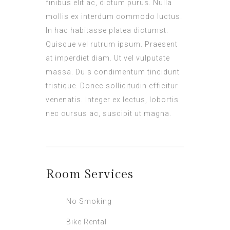
finibus elit ac, dictum purus. Nulla
mollis ex interdum commodo luctus.
In hac habitasse platea dictumst.
Quisque vel rutrum ipsum. Praesent
at imperdiet diam. Ut vel vulputate
massa. Duis condimentum tincidunt
tristique. Donec sollicitudin efficitur
venenatis. Integer ex lectus, lobortis
nec cursus ac, suscipit ut magna.
Room
Services
No Smoking
Bike Rental