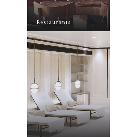
Restaurants