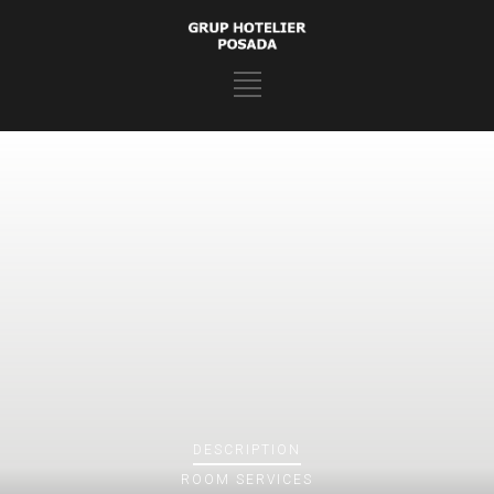
DESCRIPTION
ROOM
SERVICES