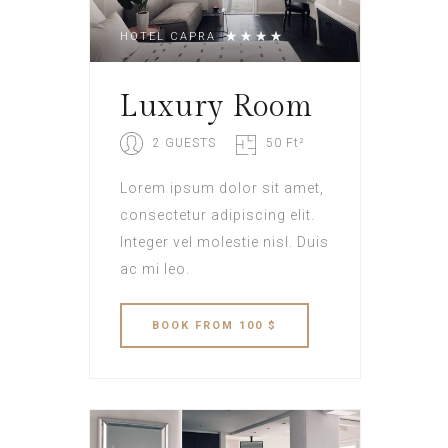
HOTEL CAPRA
Luxury Room
2 GUESTS
50 Ft²
Lorem ipsum dolor sit amet,
consectetur adipiscing elit.
Integer vel molestie nisl. Duis
ac mi leo.
BOOK
FROM 100 $