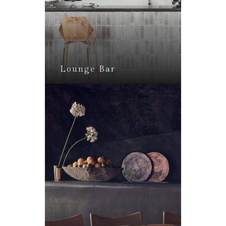
Lounge Bar