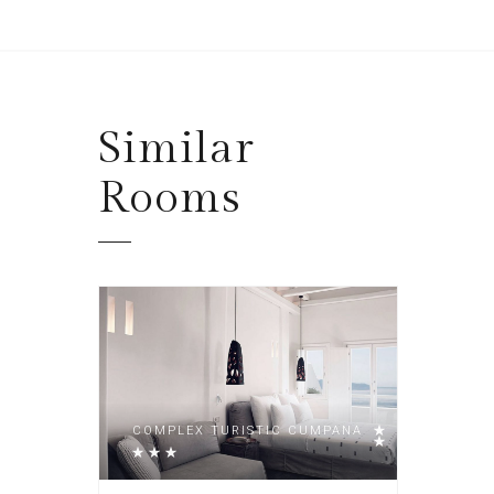
Similar
Rooms
COMPLEX TURISTIC CUMPANA