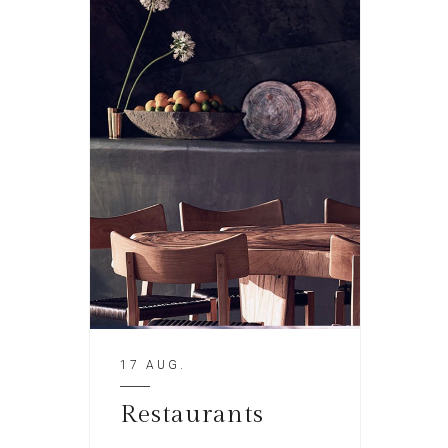
17 AUG.
Restaurants