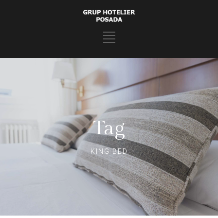
Tag
KING BED