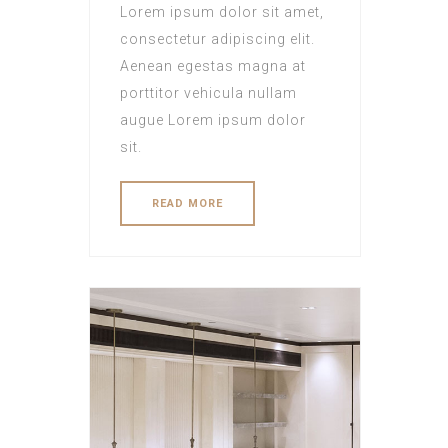
Lorem ipsum dolor sit amet,
consectetur adipiscing elit.
Aenean egestas magna at
porttitor vehicula nullam
augue Lorem ipsum dolor
sit.
READ MORE