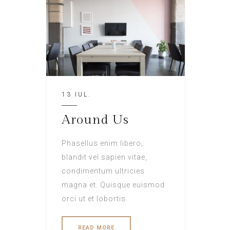
13 IUL.
Around Us
Phasellus enim libero,
blandit vel sapien vitae,
condimentum ultricies
magna et. Quisque euismod
orci ut et lobortis.
READ MORE