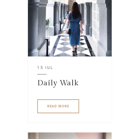
13 IUL.
Daily Walk
READ MORE