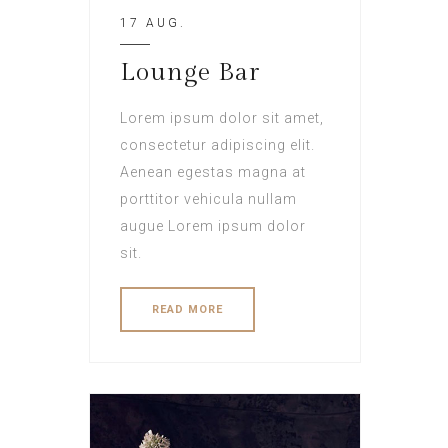
17 AUG.
Lounge Bar
Lorem ipsum dolor sit amet,
consectetur adipiscing elit.
Aenean egestas magna at
porttitor vehicula nullam
augue Lorem ipsum dolor
sit.
READ MORE