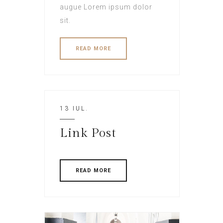
augue Lorem ipsum dolor
sit.
READ MORE
13 IUL.
Link Post
READ MORE