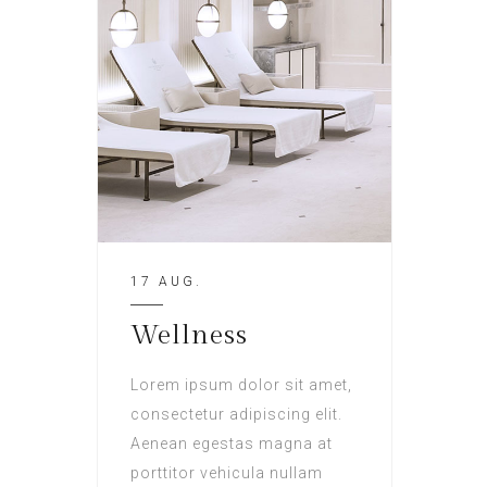
17 AUG.
Wellness
Lorem ipsum dolor sit amet,
consectetur adipiscing elit.
Aenean egestas magna at
porttitor vehicula nullam